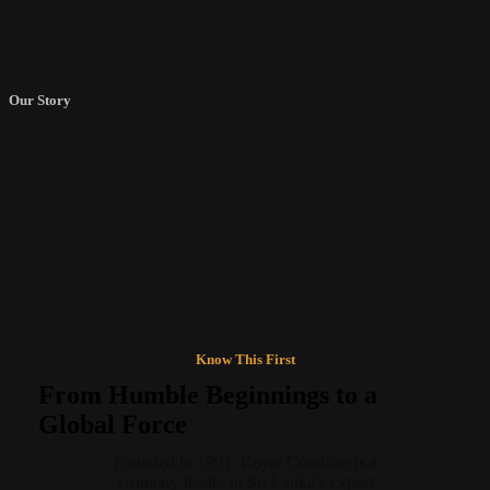
Our Story
“Greatness is built from bold
beginnings.”
Know This First
From Humble Beginnings to a
Global Force
Founded in 1991, Royal Combine is a
visionary leader in Sri Lanka’s export