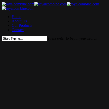
Skip
to
main
Menu
Home
content
About Us
Our Products
Contact
Press enter to begin your search
Close
Search