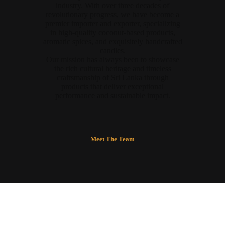
industry. With over three decades of
revolutionary progress, we have become a
premier importer and exporter, specializing
in high-quality coconut-based products,
aromatic spices, and exquisitely handcrafted
candles.
Our mission has always been to showcase
the rich cultural heritage and timeless
craftsmanship of Sri Lanka through
products that deliver exceptional
performance and sustainable impact.
Meet The Team