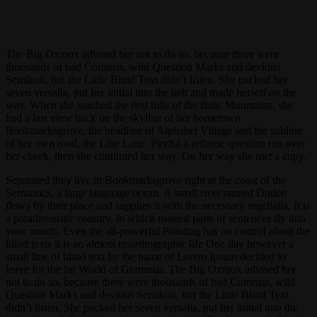
The Big Oxmox advised her not to do so, because there were
thousands of bad Commas, wild Question Marks and devious
Semikoli, but the Little Blind Text didn’t listen. She packed her
seven versalia, put her initial into the belt and made herself on the
way. When she reached the first hills of the Italic Mountains, she
had a last view back on the skyline of her hometown
Bookmarksgrove, the headline of Alphabet Village and the subline
of her own road, the Line Lane. Pityful a rethoric question ran over
her cheek, then she continued her way. On her way she met a copy.
Separated they live in Bookmarksgrove right at the coast of the
Semantics, a large language ocean. A small river named Duden
flows by their place and supplies it with the necessary regelialia. It is
a paradisematic country, in which roasted parts of sentences fly into
your mouth. Even the all-powerful Pointing has no control about the
blind texts it is an almost unorthographic life One day however a
small line of blind text by the name of Lorem Ipsum decided to
leave for the far World of Grammar. The Big Oxmox advised her
not to do so, because there were thousands of bad Commas, wild
Question Marks and devious Semikoli, but the Little Blind Text
didn’t listen. She packed her seven versalia, put her initial into the