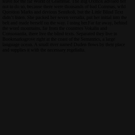
leave for the far World of Grammar. The Big Oxmox advised her
not to do so, because there were thousands of bad Commas, wild
Question Marks and devious Semikoli, but the Little Blind Text
didn’t listen. She packed her seven versalia, put her initial into the
belt and made herself on the way. l using her.Far far away, behind
the word mountains, far from the countries Vokalia and
Consonantia, there live the blind texts. Separated they live in
Bookmarksgrove right at the coast of the Semantics, a large
language ocean. A small river named Duden flows by their place
and supplies it with the necessary regelialia.
But nothing the copy said could convince her
and so it didn’t take long until a few insidious
Copy Writers ambushed her