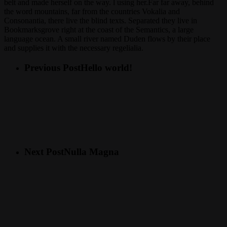
belt and made herself on the way. l using her.Far far away, behind
the word mountains, far from the countries Vokalia and
Consonantia, there live the blind texts. Separated they live in
Bookmarksgrove right at the coast of the Semantics, a large
language ocean. A small river named Duden flows by their place
and supplies it with the necessary regelialia.
Previous Post
Hello world!
Next Post
Nulla Magna