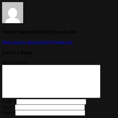
Author
sherwinjosh51@gmail.com
More posts by sherwinjosh51@gmail.com
Leave a Reply
My comment is..
Name
*
Email
*
Website