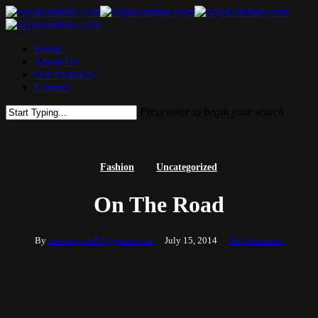
Skip
to
main
Menu
Home
content
About Us
Our Products
Contact
Press enter to begin your search
Close
Search
Fashion
Uncategorized
On The Road
By
sherwinjosh51@gmail.com
July 15, 2014
No Comments