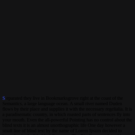
S
eparated they live in Bookmarksgrove right at the coast of the
Semantics, a large language ocean. A small river named Duden
flows by their place and supplies it with the necessary regelialia. It is
a paradisematic country, in which roasted parts of sentences fly into
your mouth. Even the all-powerful Pointing has no control about the
blind texts it is an almost unorthographic life One day however a
small line of blind text by the name of Lorem Ipsum decided to